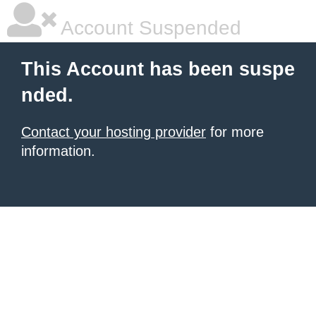
Account Suspended
This Account has been suspe
nded.
Contact your hosting provider
for more
information.