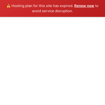
Hosting plan for this site has expired.
Renew now
to
avoid service disruption.