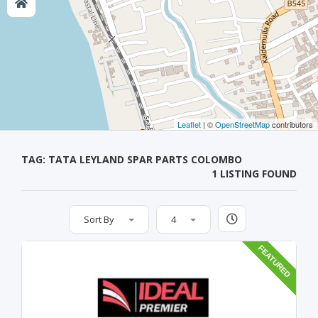
Leaflet
| ©
OpenStreetMap
contributors
TAG: TATA LEYLAND SPAR PARTS COLOMBO
1 LISTING FOUND
Sort By
4
FEATURED