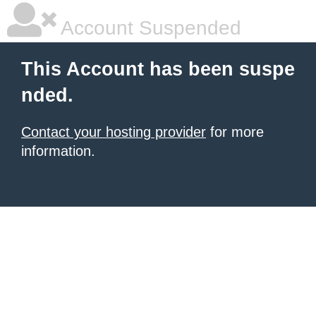
Account Suspended
This Account has been suspe
nded.
Contact your hosting provider
for more
information.