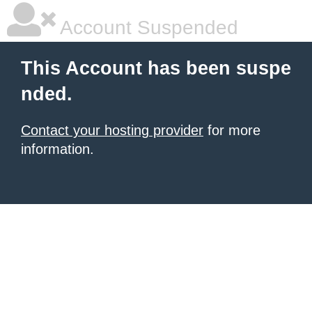
Account Suspended
This Account has been suspe
nded.
Contact your hosting provider
for more
information.