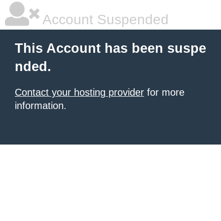
Account Suspended
This Account has been suspe
nded.
Contact your hosting provider
for more
information.