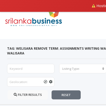
Hostin
TAG: WELISARA REMOVE TERM: ASSIGNMENTS WRITING WA
WALISARA
Listing Type:
FILTER RESULTS
RESET