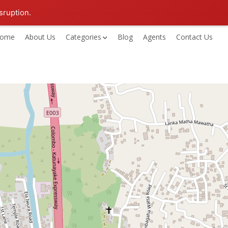
sruption.
ome
About Us
Categories
Blog
Agents
Contact Us