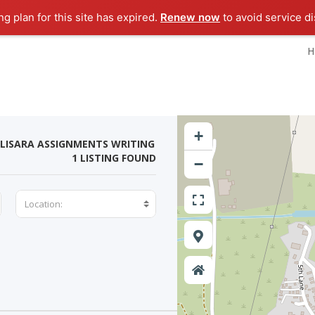
g plan for this site has expired.
Renew now
to avoid service di
H
+
LISARA ASSIGNMENTS WRITING
1 LISTING FOUND
−
Location: