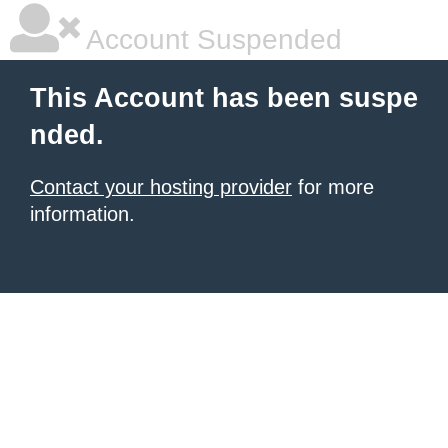
Account Suspended
This Account has been suspe
nded.
Contact your hosting provider
for more
information.