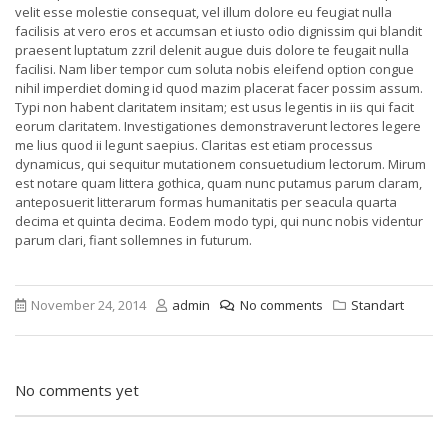
velit esse molestie consequat, vel illum dolore eu feugiat nulla
facilisis at vero eros et accumsan et iusto odio dignissim qui blandit
praesent luptatum zzril delenit augue duis dolore te feugait nulla
facilisi. Nam liber tempor cum soluta nobis eleifend option congue
nihil imperdiet doming id quod mazim placerat facer possim assum.
Typi non habent claritatem insitam; est usus legentis in iis qui facit
eorum claritatem. Investigationes demonstraverunt lectores legere
me lius quod ii legunt saepius. Claritas est etiam processus
dynamicus, qui sequitur mutationem consuetudium lectorum. Mirum
est notare quam littera gothica, quam nunc putamus parum claram,
anteposuerit litterarum formas humanitatis per seacula quarta
decima et quinta decima. Eodem modo typi, qui nunc nobis videntur
parum clari, fiant sollemnes in futurum.
November 24, 2014
admin
No comments
Standart
No comments yet