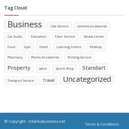
Tag Cloud
Business
Cab Service
camera accessories
Car Audio
Education
Fiber Service
fitness center
Food
Gym
Hotel
Learning Centre
Petshop
Pharmacy
Phone Accessories
Printing Service
Property
Standart
salon
Sports Shop
Uncategorized
Travel
Transport Service
© Copyright -
srilankabusiness.net
Terms & Conditions