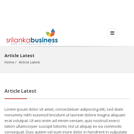
Article Latest
Home
Article Latest
Article Latest
Lorem ipsum dolor sit amet, consectetuer adipiscing elit, sed diam
nonummy nibh euismod tincidunt ut laoreet dolore magna aliquam
erat volutpat. Ut wisi enim ad minim veniam, quis nostrud exerci
tation ullamcorper suscipit lobortis nisl ut aliquip ex ea commodo
consequat. Duis autem vel eum iriure dolor in hendrerit in vulputate