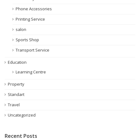
Phone Accessories
Printing Service
salon
Sports Shop
Transport Service
Education
Learning Centre
Property
Standart
Travel
Uncategorized
Recent Posts