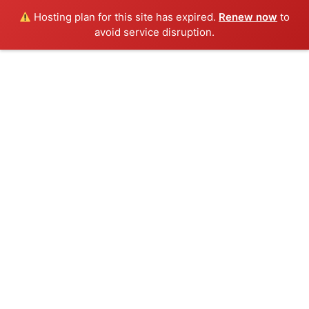
Hosting plan for this site has expired.
Renew now
to
avoid service disruption.