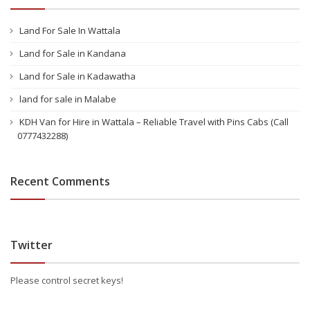
Land For Sale In Wattala
Land for Sale in Kandana
Land for Sale in Kadawatha
land for sale in Malabe
KDH Van for Hire in Wattala – Reliable Travel with Pins Cabs (Call
0777432288)
Recent Comments
Twitter
Please control secret keys!