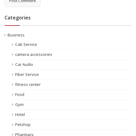
Categories
Business
Cab Service
camera accessories
Car Audio
Fiber Service
fitness center
Food
Gym
Hotel
Petshop
Pharmacy