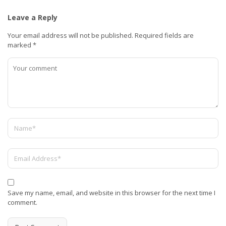
Leave a Reply
Your email address will not be published.
Required fields are
marked
*
Save my name, email, and website in this browser for the next time I
comment.