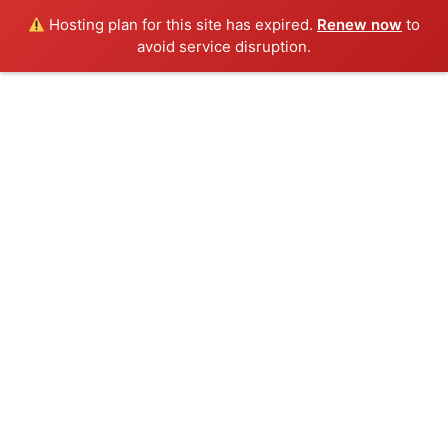
Hosting plan for this site has expired.
Renew now
to
avoid service disruption.