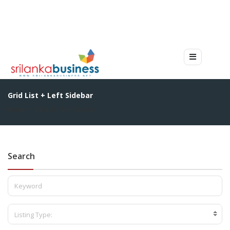
Grid List + Left Sidebar
Home
Grid List + Left Sidebar
Search
Listing Type: