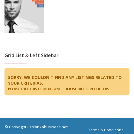
Grid List & Left Sidebar
SORRY, WE COULDN'T FIND ANY LISTINGS RELATED TO
YOUR CRITERIAS.
PLEASE EDIT THIS ELEMENT AND CHOOSE DIFFERENT FILTERS.
© Copyright -
srilankabusiness.net
Terms & Conditions