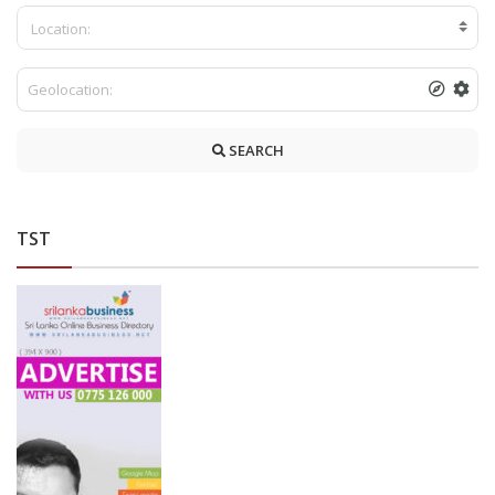
Location:
SEARCH
TST