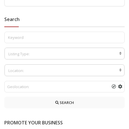
Search
Listing Type:
Location:
SEARCH
PROMOTE YOUR BUSINESS