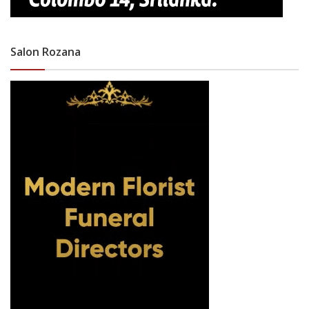
Salon Rozana