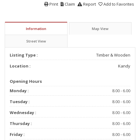
Print
Claim
Report
Add to Favorites
Information
Map View
Street View
Listing Type :
Timber & Wooden
Location :
Kandy
Opening Hours
Monday :
8.00 - 6.00
Tuesday :
8.00 - 6.00
Wednesday :
8.00 - 6.00
Thursday :
8.00 - 6.00
Friday :
8.00 - 6.00