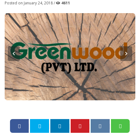
Posted on January 24, 2018 /
4611