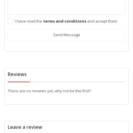
I have read the
terms and conditions
and accept them.
Send Message
Reviews
There are no reviews yet, why not be the first?
Leave a review