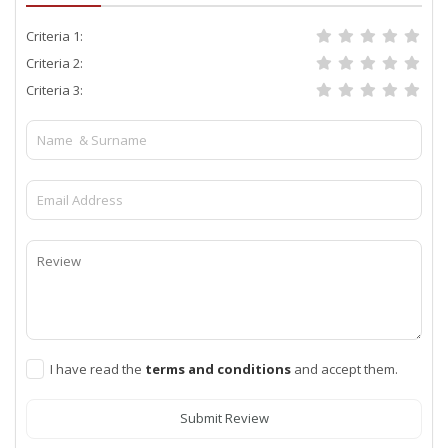
Criteria 1:
Criteria 2:
Criteria 3:
I have read the
terms and conditions
and accept them.
Submit Review