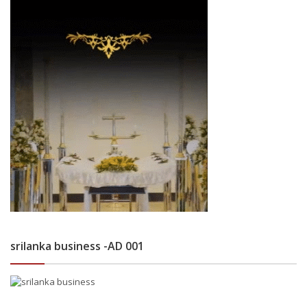
srilanka business -AD 001