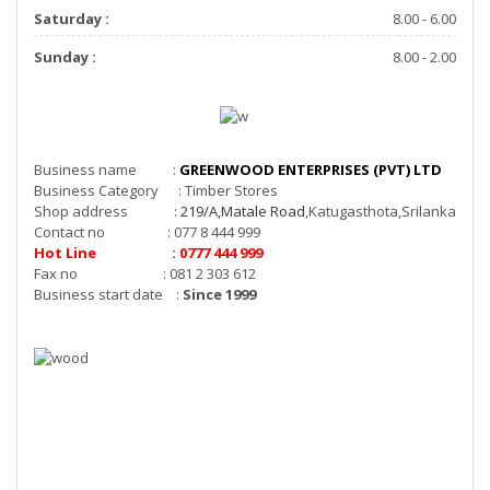
Saturday :
8.00 - 6.00
Sunday :
8.00 - 2.00
Business name :
GREENWOOD ENTERPRISES (PVT) LTD
Business Category : Timber Stores
Shop address :
219/A,Matale Road
,Katugasthota,Srilanka
Contact no : 077 8 444 999
Hot Line : 0777 444 999
Fax no : 081 2 303 612
Business start date :
Since 1999