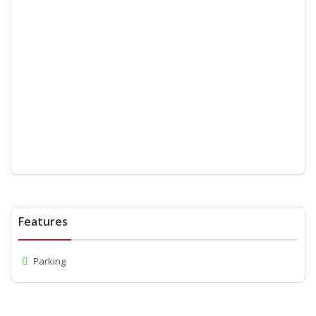
Features
Parking