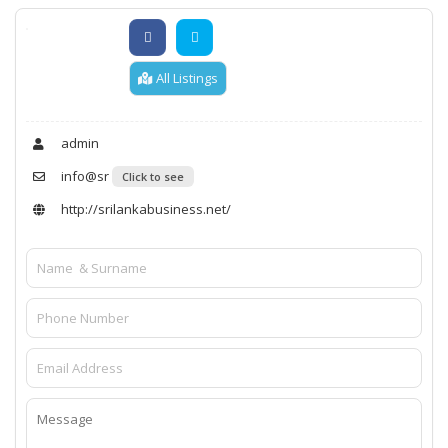
All Listings
admin
info@sr
Click to see
http://srilankabusiness.net/