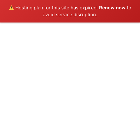
Hosting plan for this site has expired.
Renew now
to
avoid service disruption.