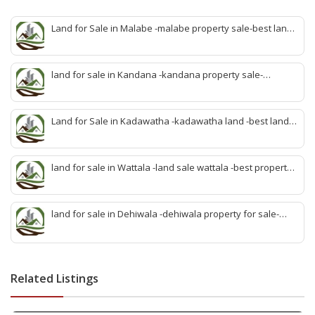
Land for Sale in Malabe -malabe property sale-best land
sale malabe-quick land sale malabe-property agent
malabe-quick property malabe-find land malabe-malabe
idam-aduwata malabe idam-idam malabe-best property
land for sale in Kandana -kandana property sale-
agent malabe
property dealer kandana -quick land sale kandana-
property develop kandana-quick land selling kandana-
property agent kandana-best kandana property
Land for Sale in Kadawatha -kadawatha land -best land
sale kadawatha- kadawatha land sale agent -quick land
sale kadawatha -kadawatha property sale -best property
sale kiribathgoda
land for sale in Wattala -land sale wattala -best property
agent wattala-land development service wattala- all lands
sell wattala-quick land sale wattala -agent land sales-
quick agent for land sale
land for sale in Dehiwala -dehiwala property for sale-
dehiwala land-best land dehiwala-property dealer
deihwala-best land sell dehiwala-property agent
dehiwala-dehiwala property land
Related Listings