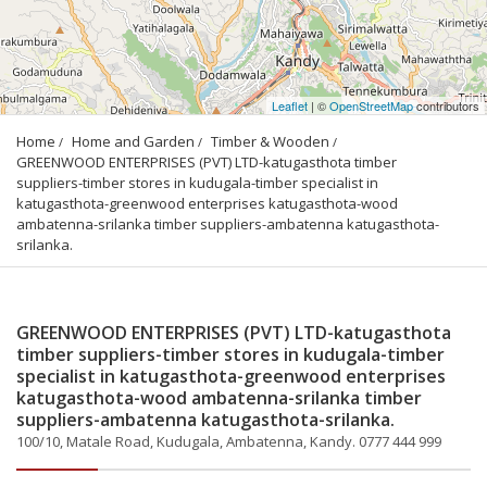
Leaflet
| ©
OpenStreetMap
contributors
Home
Home and Garden
Timber & Wooden
GREENWOOD ENTERPRISES (PVT) LTD-katugasthota timber 
suppliers-timber stores in kudugala-timber specialist in 
katugasthota-greenwood enterprises katugasthota-wood 
ambatenna-srilanka timber suppliers-ambatenna katugasthota-
srilanka.
GREENWOOD ENTERPRISES (PVT) LTD-katugasthota
timber suppliers-timber stores in kudugala-timber
specialist in katugasthota-greenwood enterprises
katugasthota-wood ambatenna-srilanka timber
suppliers-ambatenna katugasthota-srilanka.
100/10, Matale Road, Kudugala, Ambatenna, Kandy. 0777 444 999