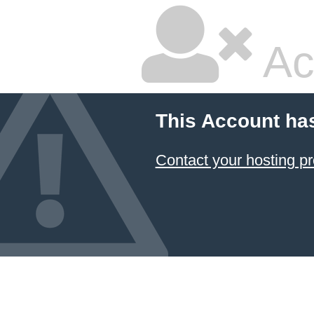
Ac
This Account ha
Contact your hosting pr