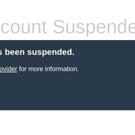
count Suspend
s been suspended.
ovider
for more information.