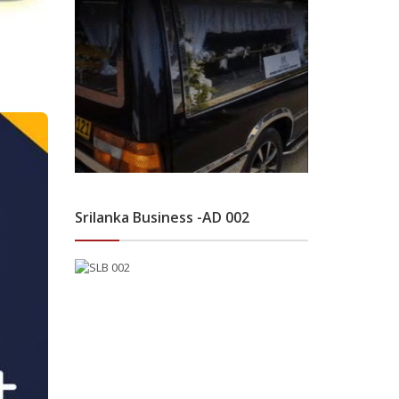
Srilanka Business -AD 002