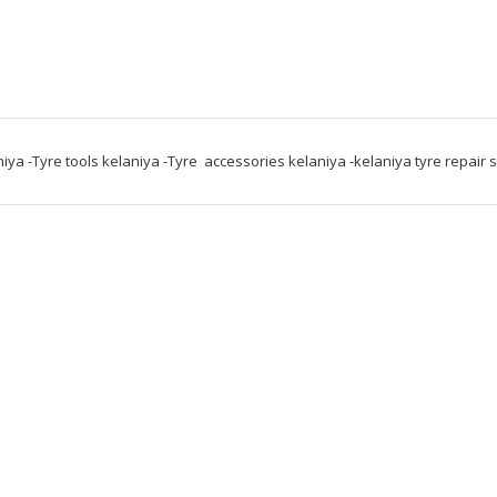
niya -Tyre tools kelaniya -Tyre  accessories kelaniya -kelaniya tyre repair 