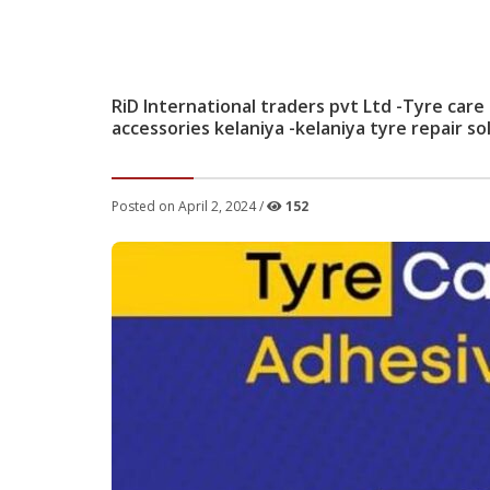
RiD International traders pvt Ltd -Tyre care
accessories kelaniya -kelaniya tyre repair so
Posted on April 2, 2024 /
152