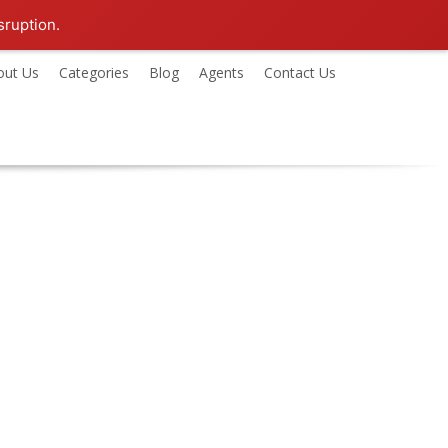
sruption.
out Us
Categories
Blog
Agents
Contact Us