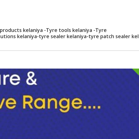
 products kelaniya -Tyre tools kelaniya -Tyre
lutions kelaniya-tyre sealer kelaniya-tyre patch sealer ke