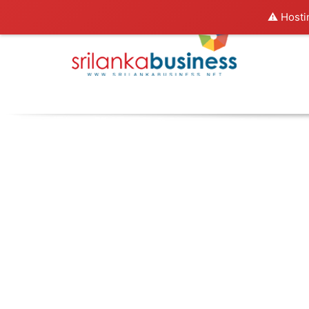
⚠️ Hosti