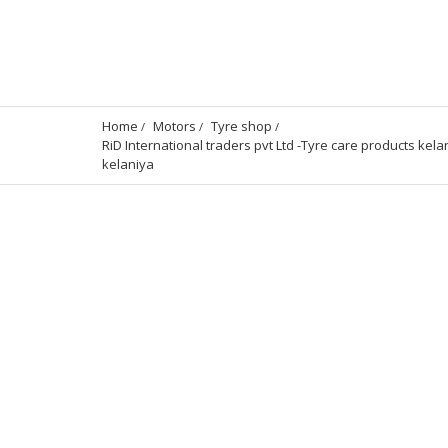
Home
Motors
Tyre shop
RiD International traders pvt Ltd -Tyre care products kela
kelaniya