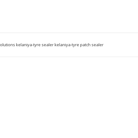
solutions kelaniya-tyre sealer kelaniya-tyre patch sealer 