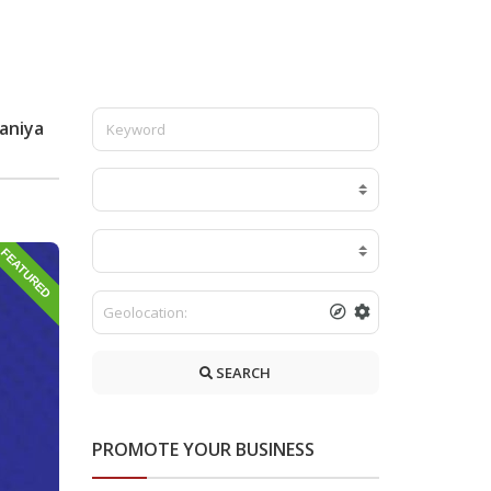
laniya
FEATURED
SEARCH
PROMOTE YOUR BUSINESS