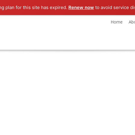
ng plan for this site has expired.
Renew now
to avoid service di
Home
Ab