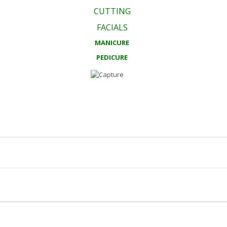
CUTTING
FACIALS
MANICURE
PEDICURE