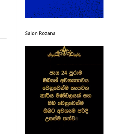
Salon Rozana