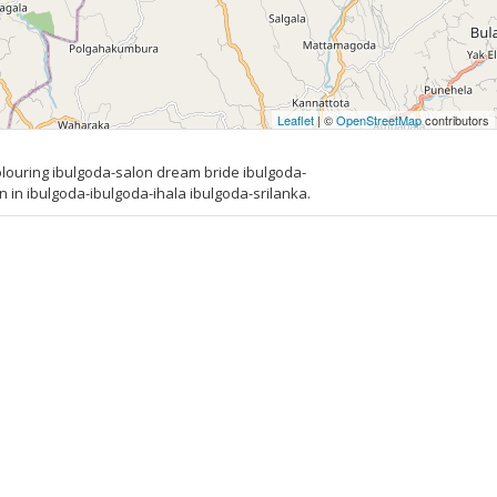
Leaflet
| ©
OpenStreetMap
contributors
louring ibulgoda-salon dream bride ibulgoda-
in ibulgoda-ibulgoda-ihala ibulgoda-srilanka.