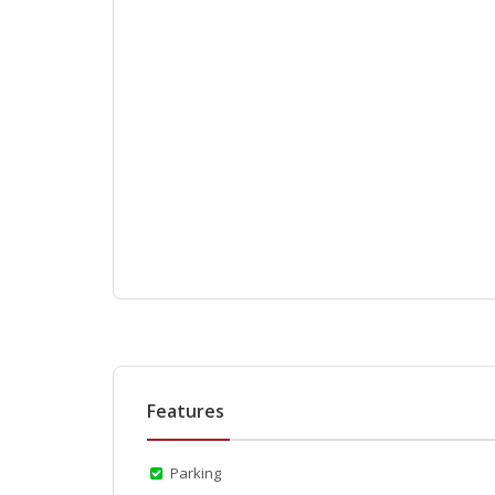
Features
Parking