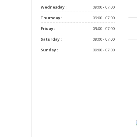
Wednesday :
09:00 - 07:00
Thursday :
09:00 - 07:00
Friday :
09:00 - 07:00
Saturday :
09:00 - 07:00
Sunday :
09:00 - 07:00