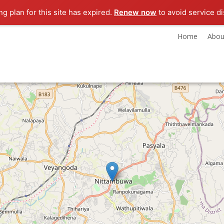
g plan for this site has expired.
Renew now
to avoid service di
Home
Abou