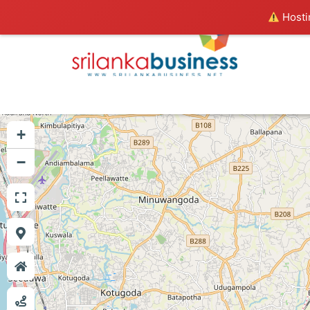
Hostin
+
−