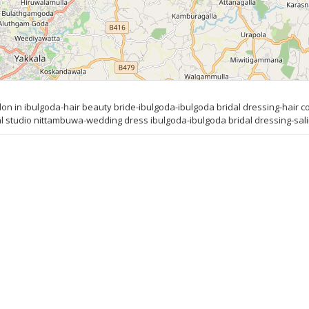
 in ibulgoda-hair beauty bride-ibulgoda-ibulgoda bridal dressing-hair co
tudio nittambuwa-wedding dress ibulgoda-ibulgoda bridal dressing-salin 