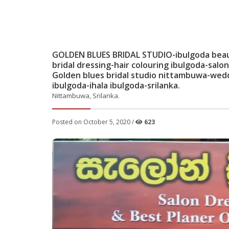
GOLDEN BLUES BRIDAL STUDIO-ibulgoda beauty
bridal dressing-hair colouring ibulgoda-sa
Golden blues bridal studio nittambuwa-weddi
ibulgoda-ihala ibulgoda-srilanka.
Nittambuwa, Srilanka.
Posted on October 5, 2020 /
623