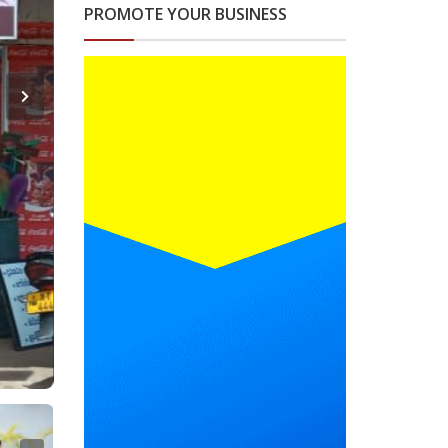
PROMOTE YOUR BUSINESS