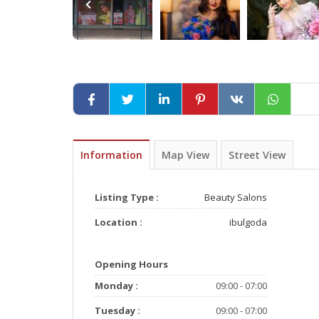
Information
Map View
Street View
Listing Type :
Beauty Salons
Location :
ibulgoda
Opening Hours
Monday :
09:00 - 07:00
Tuesday :
09:00 - 07:00