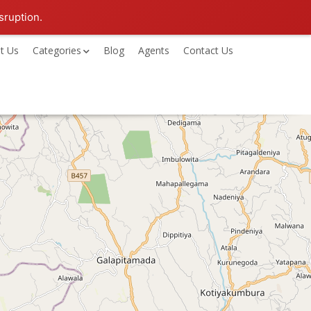
sruption.
t Us
Categories
Blog
Agents
Contact Us