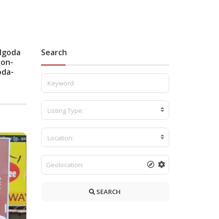
ulgoda
Search
lon-
oda-
Listing Type:
Location:
SEARCH