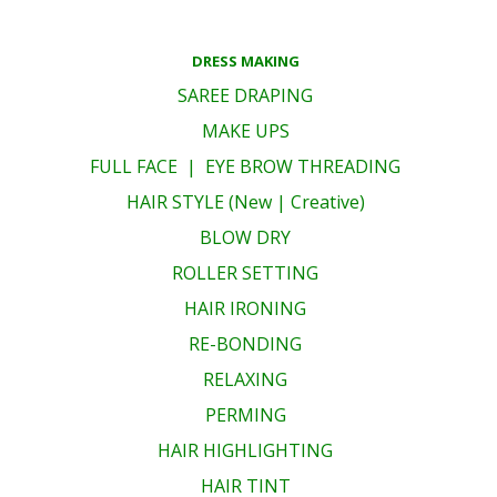
DRESS MAKING
SAREE DRAPING
MAKE UPS
FULL FACE | EYE BROW THREADING
HAIR STYLE (New | Creative)
BLOW DRY
ROLLER SETTING
HAIR IRONING
RE-BONDING
RELAXING
PERMING
HAIR HIGHLIGHTING
HAIR TINT