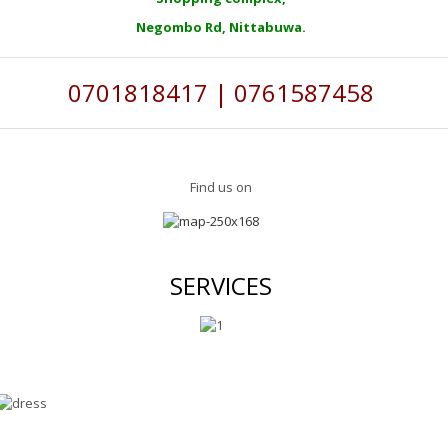
Negombo Rd, Nittabuwa.
0701818417 | 0761587458
Find us on
SERVICES