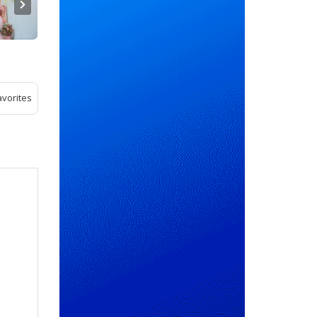
avorites