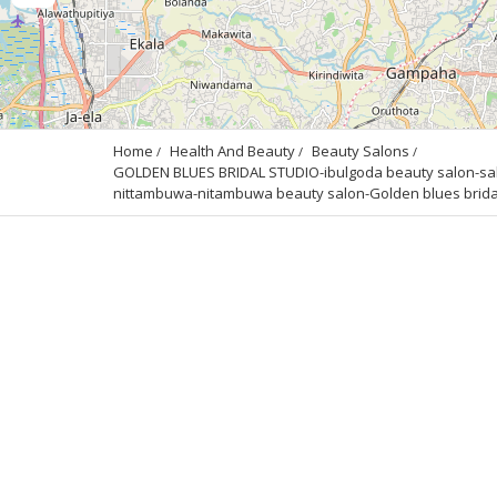
Home
Health And Beauty
Beauty Salons
GOLDEN BLUES BRIDAL STUDIO-ibulgoda beauty salon-salon
nittambuwa-nitambuwa beauty salon-Golden blues bridal s