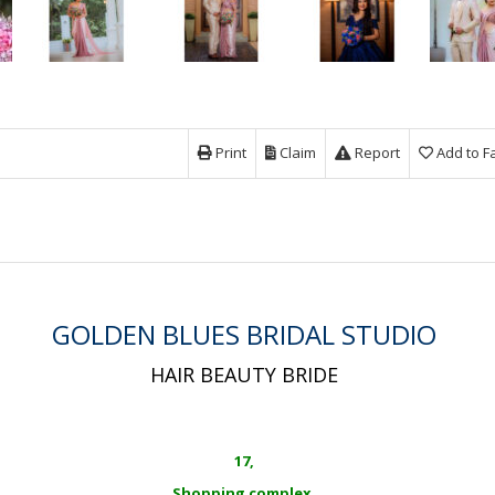
Print
Claim
Report
Add to F
GOLDEN BLUES BRIDAL STUDIO
HAIR BEAUTY BRIDE
17,
Shopping complex,