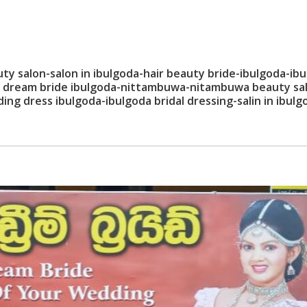
 salon-salon in ibulgoda-hair beauty bride-ibulgoda-ib
lon dream bride ibulgoda-nittambuwa-nitambuwa beauty sa
ng dress ibulgoda-ibulgoda bridal dressing-salin in ibulg