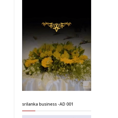
srilanka business -AD 001