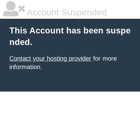
Account Suspended
This Account has been suspe
nded.
Contact your hosting provider
for more
information.