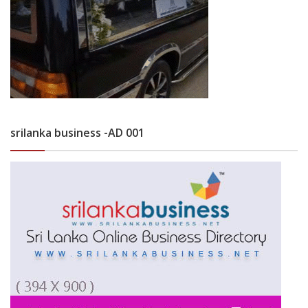
srilanka business -AD 001