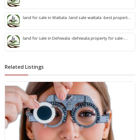
sale kadawatha- kadawatha land sale agent -quick land
sale kadawatha -kadawatha property sale -best property
sale kiribathgoda
land for sale in Wattala -land sale wattala -best property
agent wattala-land development service wattala- all lands
sell wattala-quick land sale wattala -agent land sales-
quick agent for land sale
land for sale in Dehiwala -dehiwala property for sale-
dehiwala land-best land dehiwala-property dealer
deihwala-best land sell dehiwala-property agent
dehiwala-dehiwala property land
Related Listings