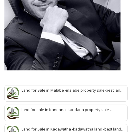
Land for Sale in Malabe -malabe property sale-best land
sale malabe-quick land sale malabe-property agent
malabe-quick property malabe-find land malabe-malabe
idam-aduwata malabe idam-idam malabe-best property
land for sale in Kandana -kandana property sale-
agent malabe
property dealer kandana -quick land sale kandana-
property develop kandana-quick land selling kandana-
property agent kandana-best kandana property
Land for Sale in Kadawatha -kadawatha land -best land