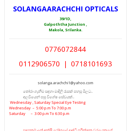
SOLANGAARACHCHI OPTICALS
39/1D,
Galpoththa Junction ,
Makola, Srilanka.
0776072844
0112906570 | 0718101693
solanga.arachchi1@yahoo.com
තෝරා ගැනීම සඳහා මාදිලි රැසක් පහසු මිලට..
අලවියෙන් පසු විශේෂ සේවයක්..
Wednesday , Saturday Special Eye Testing
Wednesday – 5:00 p.m To 7:00 p.m
Saturday – 3:00 p.m To 6:30 p.m
සුදුසුකම් ලත් අක්ෂි රෝහලේ දෘෂ්ටි පරීක්ෂක වරයෙකුගේ