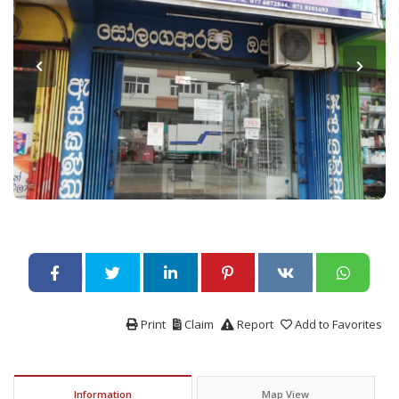
Print
Claim
Report
Add to Favorites
Information
Map View