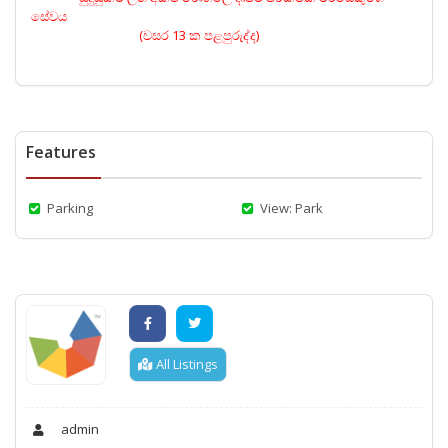
සේවය
(වසර 13 ක පළපුරුද්ද)
Features
Parking
View: Park
All Listings
admin