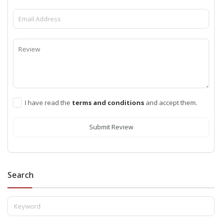
I have read the
terms and conditions
and accept them.
Submit Review
Search