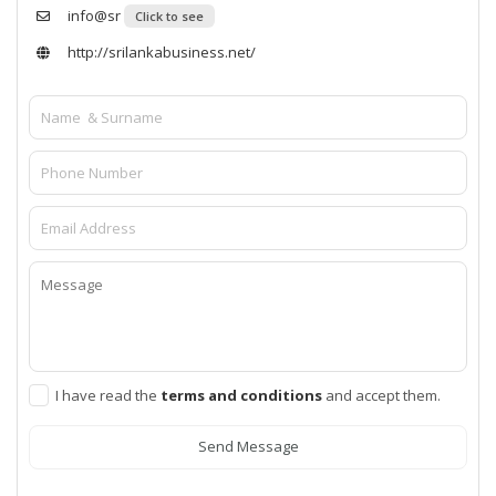
info@sr
Click to see
http://srilankabusiness.net/
I have read the
terms and conditions
and accept them.
Send Message