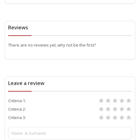
Reviews
There are no reviews yet, why not be the first?
Leave a review
Criteria 1:
Criteria 2:
Criteria 3: