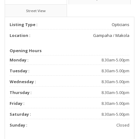
Street View
Listing Type :
Opticians
Location :
Gampaha
/
Makola
Opening Hours
Monday :
8.30am-5.00pm
Tuesday :
8.30am-5.00pm
Wednesday :
8.30am-5.00pm
Thursday :
8.30am-5.00pm
Friday :
8.30am-5.00pm
Saturday :
8.30am-5.00pm
Sunday :
Closed