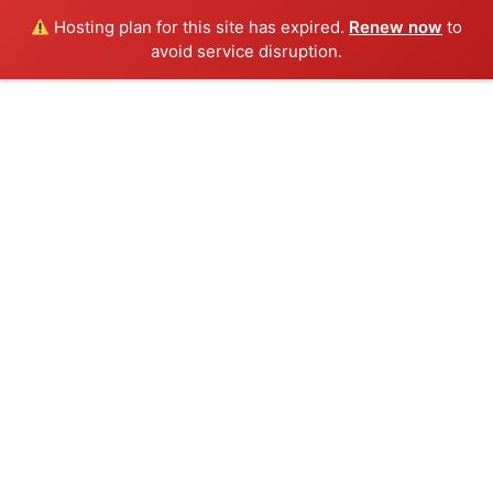
Hosting plan for this site has expired.
Renew now
to
avoid service disruption.