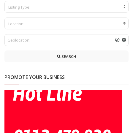
Listing Type:
Location:
SEARCH
PROMOTE YOUR BUSINESS