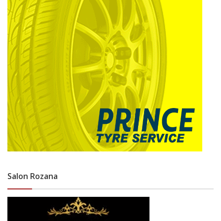
Salon Rozana