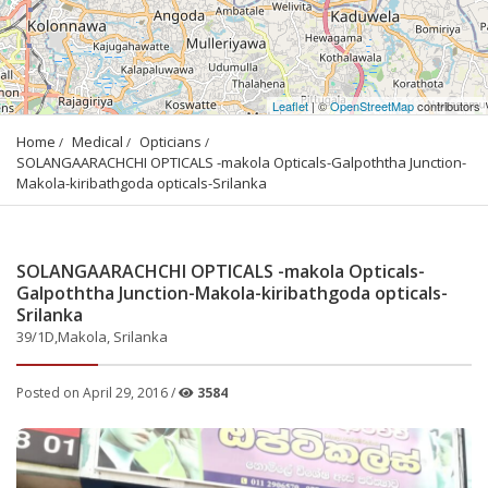
Leaflet
| ©
OpenStreetMap
contributors
Home
Medical
Opticians
SOLANGAARACHCHI OPTICALS -makola Opticals-Galpoththa Junction-
Makola-kiribathgoda opticals-Srilanka
SOLANGAARACHCHI OPTICALS -makola Opticals-
Galpoththa Junction-Makola-kiribathgoda opticals-
Srilanka
39/1D,Makola, Srilanka
Posted on April 29, 2016 /
3584