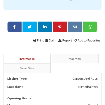
Print
Claim
Report
Add to Favorites
Information
Map View
Street View
Listing Type :
Carpets And Rugs
Location :
pilimathalawa
Opening Hours