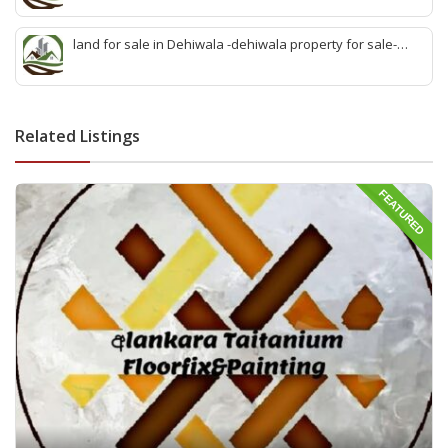
sell wattala-quick land sale wattala -agent land sales-
quick agent for land sale
land for sale in Dehiwala -dehiwala property for sale-
dehiwala land-best land dehiwala-property dealer
deihwala-best land sell dehiwala-property agent
dehiwala-dehiwala property land
Related Listings
FEATURED