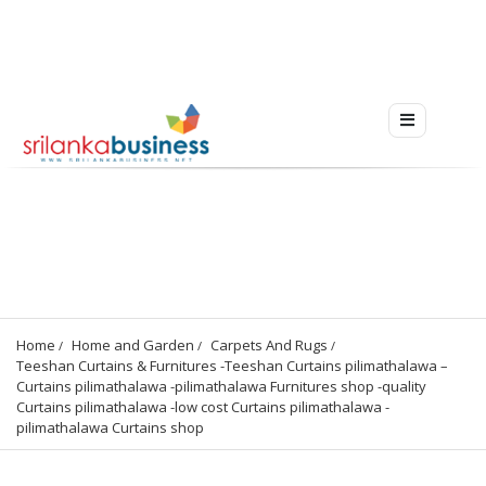
Home
Home and Garden
Carpets And Rugs
Teeshan Curtains & Furnitures -Teeshan Curtains pilimathalawa – 
Curtains pilimathalawa -pilimathalawa Furnitures shop -quality 
Curtains pilimathalawa -low cost Curtains pilimathalawa -
pilimathalawa Curtains shop