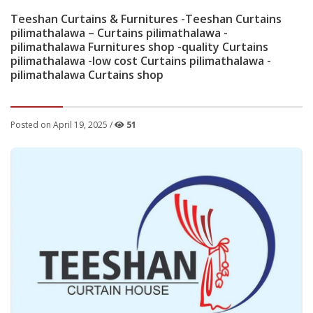
Teeshan Curtains & Furnitures -Teeshan Curtains
pilimathalawa – Curtains pilimathalawa -
pilimathalawa Furnitures shop -quality Curtains
pilimathalawa -low cost Curtains pilimathalawa -
pilimathalawa Curtains shop
Posted on April 19, 2025 /
51