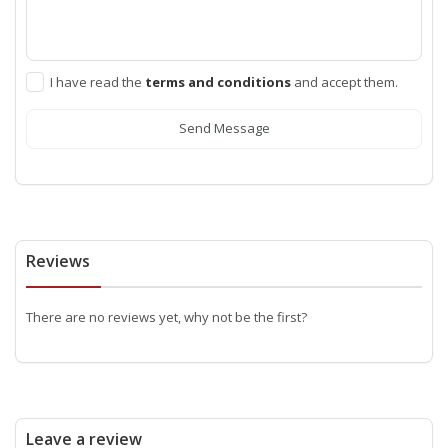
I have read the
terms and conditions
and accept them.
Send Message
Reviews
There are no reviews yet, why not be the first?
Leave a review