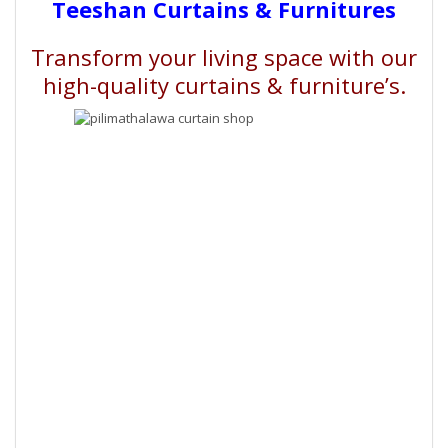
Teeshan Curtains & Furnitures
Transform your living space with our
high-quality curtains & furniture’s.