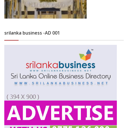
srilanka business -AD 001