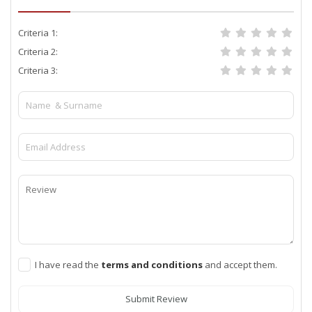
Criteria 1:
Criteria 2:
Criteria 3:
I have read the
terms and conditions
and accept them.
Submit Review