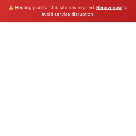
Hosting plan for this site has expired.
Renew now
to
avoid service disruption.