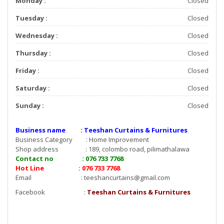
Monday :
Closed
Tuesday :
Closed
Wednesday :
Closed
Thursday :
Closed
Friday :
Closed
Saturday :
Closed
Sunday :
Closed
Business name : Teeshan Curtains & Furnitures
Business Category : Home Improvement
Shop address : 189, colombo road, pilimathalawa
Contact no : 076 733 7768
Hot Line : 076 733 7768
Email :
teeshancurtains@gmail.com
Facebook :
Teeshan Curtains & Furnitures