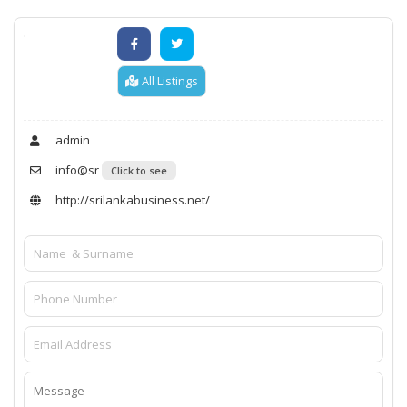
All Listings
admin
info@sr
Click to see
http://srilankabusiness.net/