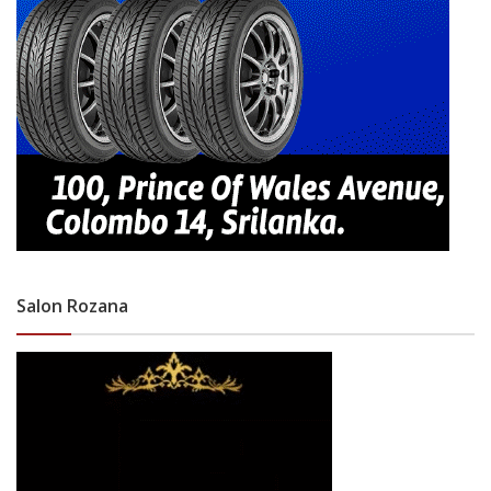
Salon Rozana