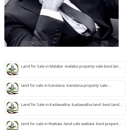
Land for Sale in Malabe -malabe property sale-best land
sale malabe-quick land sale malabe-property agent
malabe-quick property malabe-find land malabe-malabe
idam-aduwata malabe idam-idam malabe-best property
land for sale in Kandana -kandana property sale-
agent malabe
property dealer kandana -quick land sale kandana-
property develop kandana-quick land selling kandana-
property agent kandana-best kandana property
Land for Sale in Kadawatha -kadawatha land -best land
sale kadawatha- kadawatha land sale agent -quick land
sale kadawatha -kadawatha property sale -best property
sale kiribathgoda
land for sale in Wattala -land sale wattala -best property
agent wattala-land development service wattala- all lands