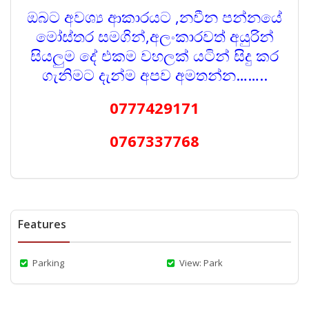
ඔබට අවශ්
ය ආකාරයට ,නවීන පන්නයේ
මෝස්තර සමගින්,අලංකාරවත් අයුරින්
සියලුම දේ එකම වහලක් යටින් සිදු කර
ගැනිමට දැන්ම අපව අමතන්න……..
0777429171
0767337768
Features
Parking
View: Park