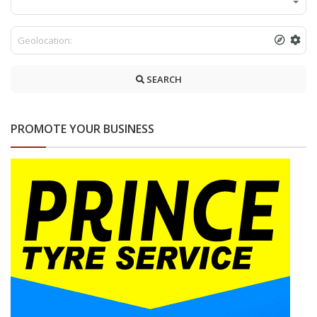
SEARCH
PROMOTE YOUR BUSINESS