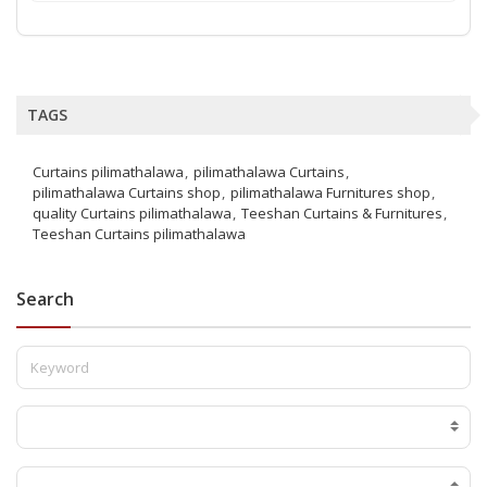
TAGS
Curtains pilimathalawa
pilimathalawa Curtains
pilimathalawa Curtains shop
pilimathalawa Furnitures shop
quality Curtains pilimathalawa
Teeshan Curtains & Furnitures
Teeshan Curtains pilimathalawa
Search