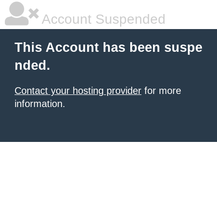
Account Suspended
This Account has been suspe
nded.
Contact your hosting provider
for more
information.