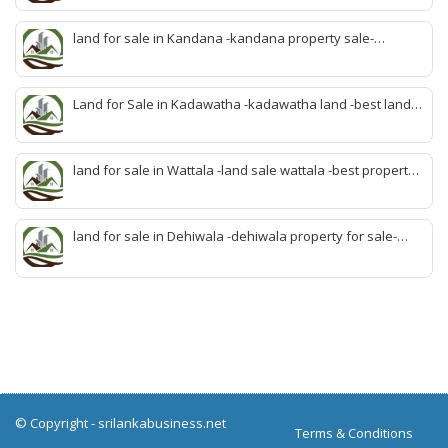
malabe-quick property malabe-find land malabe-malabe
idam-aduwata malabe idam-idam malabe-best property
land for sale in Kandana -kandana property sale-
agent malabe
property dealer kandana -quick land sale kandana-
property develop kandana-quick land selling kandana-
property agent kandana-best kandana property
Land for Sale in Kadawatha -kadawatha land -best land
sale kadawatha- kadawatha land sale agent -quick land
sale kadawatha -kadawatha property sale -best property
sale kiribathgoda
land for sale in Wattala -land sale wattala -best property
agent wattala-land development service wattala- all lands
sell wattala-quick land sale wattala -agent land sales-
quick agent for land sale
land for sale in Dehiwala -dehiwala property for sale-
dehiwala land-best land dehiwala-property dealer
deihwala-best land sell dehiwala-property agent
dehiwala-dehiwala property land
© Copyright -
srilankabusiness.net
Terms & Conditions