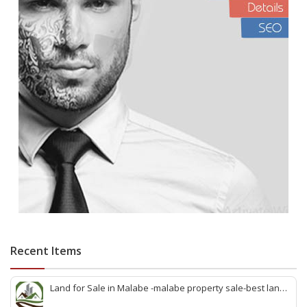
Recent Items
Land for Sale in Malabe -malabe property sale-best land
sale malabe-quick land sale malabe-property agent