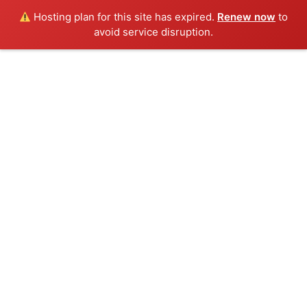
Hosting plan for this site has expired.
Renew now
to
avoid service disruption.