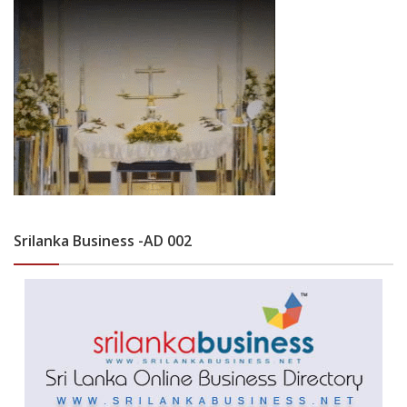
Srilanka Business -AD 002