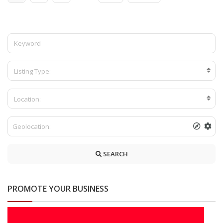
Installation service in bambalapitiya-shower
cubical in bambalapitiya -tempered glass service
in wellawatta -kollupitiya Shower Cabicales –
Listing Type:
Location:
SEARCH
PROMOTE YOUR BUSINESS