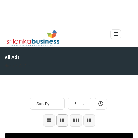
All Ads
Home
All Ads
Sort By
6