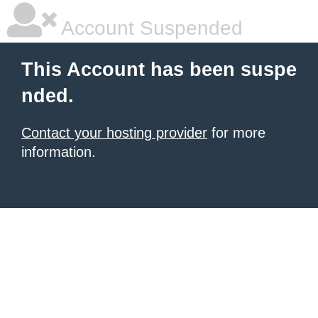
Account Suspended
This Account has been suspe
nded.
Contact your hosting provider
for more
information.