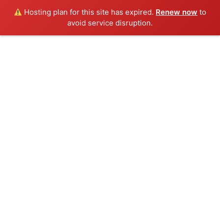
Hosting plan for this site has expired.
Renew now
to
avoid service disruption.