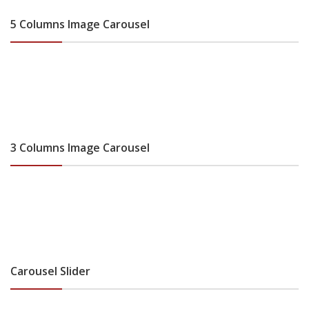
5 Columns Image Carousel
3 Columns Image Carousel
Carousel Slider