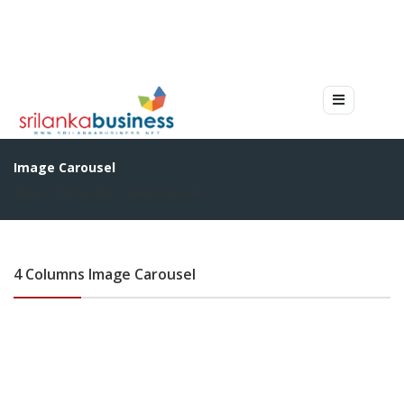
Image Carousel
Home
Shortcodes
Image Carousel
4 Columns Image Carousel