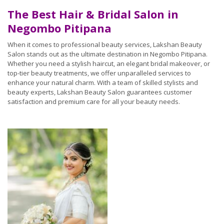
The Best Hair & Bridal Salon in
Negombo Pitipana
When it comes to professional beauty services, Lakshan Beauty
Salon stands out as the ultimate destination in Negombo Pitipana.
Whether you need a stylish haircut, an elegant bridal makeover, or
top-tier beauty treatments, we offer unparalleled services to
enhance your natural charm. With a team of skilled stylists and
beauty experts, Lakshan Beauty Salon guarantees customer
satisfaction and premium care for all your beauty needs.