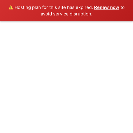
Hosting plan for this site has expired.
Renew now
to
avoid service disruption.