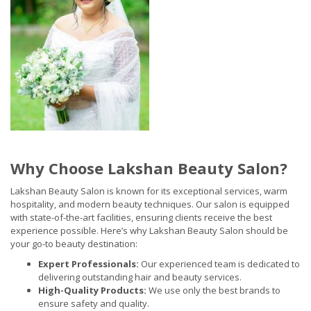
Why Choose Lakshan Beauty Salon?
Lakshan Beauty Salon is known for its exceptional services, warm
hospitality, and modern beauty techniques. Our salon is equipped
with state-of-the-art facilities, ensuring clients receive the best
experience possible. Here’s why Lakshan Beauty Salon should be
your go-to beauty destination:
Expert Professionals:
Our experienced team is dedicated to
delivering outstanding hair and beauty services.
High-Quality Products:
We use only the best brands to
ensure safety and quality.