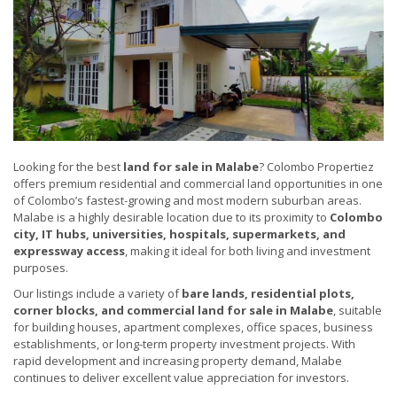
Looking for the best
land for sale in Malabe
? Colombo Propertiez
offers premium residential and commercial land opportunities in one
of Colombo’s fastest-growing and most modern suburban areas.
Malabe is a highly desirable location due to its proximity to
Colombo
city, IT hubs, universities, hospitals, supermarkets, and
expressway access
, making it ideal for both living and investment
purposes.
Our listings include a variety of
bare lands, residential plots,
corner blocks, and commercial land for sale in Malabe
, suitable
for building houses, apartment complexes, office spaces, business
establishments, or long-term property investment projects. With
rapid development and increasing property demand, Malabe
continues to deliver excellent value appreciation for investors.