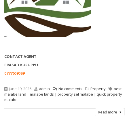
CONTACT AGENT
PRASAD KURUPPU
0777609089
June 19, 2026
admin
No comments
Property
best
malabe land
|
malabe lands
|
property sel malabe
|
quick property
malabe
Read more