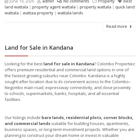
June 19, 2026
admin
No comments
Property
best
land wattala
|
property agent wattala
|
property wattala
|
quick land
wattala
|
wattaa property
|
wattala lands
Read more
Land for Sale in Kandana
Looking for the best
land for sale in Kandana
? Colombo Propertiez
offers premium residential and commercial land options in one of
the fastest-growing suburbs near Colombo. Kandana is a highly
sought-after location due to its convenient access to the Colombo–
Negombo main road, expressway connectivity, and close proximity
to schools, supermarkets, banks, hospitals, and all essential
facilities.
Our listings include
bare lands, residential plots, corner blocks,
and commercial lands
suitable for building houses, apartments,
business spaces, or long-term investment projects. Whether you are
planning to construct your dream home or invest in valuable