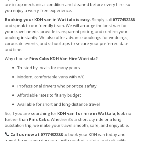
are in top mechanical condition and cleaned before every hire, so
you enjoy a worry-free experience.
Booking your KDH van in Wattala is easy.
Simply call
0777432288
and speak to our friendly team. We will arrange the best van for
your travel needs, provide transparent pricing, and confirm your
booking instantly. We also offer advance bookings for weddings,
corporate events, and school trips to secure your preferred date
and time.
Why choose
Pins Cabs KDH Van Hire Wattala
?
Trusted by locals for many years
Modern, comfortable vans with A/C
Professional drivers who prioritize safety
Affordable rates to fit any budget
Available for short and long-distance travel
So, if you are searching for
KDH van for hire in Wattala
, look no
further than
Pins Cabs
. Whether it’s a short city ride or a long
outstation trip, we make your travel smooth, safe, and enjoyable.
Call us now at 0777432288
to book your KDH van today and
travel the way you deserve – with comfort, safety, and reliability.