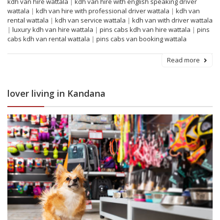
kdh van hire wattala
|
kdh van hire with english speaking driver
wattala
|
kdh van hire with professional driver wattala
|
kdh van
rental wattala
|
kdh van service wattala
|
kdh van with driver wattala
|
luxury kdh van hire wattala
|
pins cabs kdh van hire wattala
|
pins
cabs kdh van rental wattala
|
pins cabs van booking wattala
Read more
lover living in Kandana