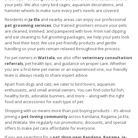
your pets. We also carry bird cages, aquarium decorations, and
hamster wheels to make sure every pet’s needs are covered.
Residents in
Ja-Ela
and nearby areas can enjoy our professional
pet grooming services
. Our trained groomers ensure your pets
are cleaned, trimmed, and pampered with love. From nail clipping
and ear cleaning to full grooming packages, we help your pets look
and feel their best. We use pet-friendly products and gentle
handling so your pets remain relaxed throughout the process.
For pet owners in
Wattala
, we also offer
veterinary consultation
referrals
, pet health tips, and guidance on proper care. Whether
you are a first-time pet owner or an experienced one, our friendly
team is always ready to share expert advice.
Apart from dogs and cats, we cater to bird lovers, aquarium
enthusiasts, and small animal owners. You can find colorful fish,
healthy birds, adorable bunnies, and more – along with the right
food and accessories for each type of pet.
Shopping with us means more than just buying products – it’s about
joining a
pet-loving community
across Kandana, Ragama, Ja-Ela,
and Wattala. We regularly run promotions, discounts, and special
offers to make pet care affordable for everyone.
If you are searching for a
pet shop near Kandana, Ragama, Ja-