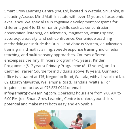
Smart Grow Learning Centre (Pvt) Ltd, located in Wattala, Sri Lanka, is
a leading Abacus Mind Math Institute with over 12 years of academic
excellence. We specialize in cognitive development programs for
children aged 4 to 13, enhancing skills such as concentration,
observation, listening, visualization, imagination, writing speed,
accuracy, creativity, and self-confidence. Our unique teaching
methodologies include the Dual-Hand Abacus System, visualization
training, mind math training, speed/response training, multimedia
teaching, and multi-sensory approaches. Courses offered
encompass the Tiny Thinkers program (4–5 years), Kinder
Programme (5–7 years), Primary Programme (8–13 years), and a
Certified Trainer Course for individuals above 18 years. Our head
office is situated at 175, Negombo Road, Wattala, with a branch at No.
69, Eksath Mawatha, Weliamuna Road, Handala, Wattala. For
inquiries, contact us at 076 823 0944 or email
info@smartgrowlearning.com
. Operating hours are from 9:00 AM to
6:00 PM. Join Smart Grow Learning Centre to unlock your child’s
potential and make math both easy and enjoyable.