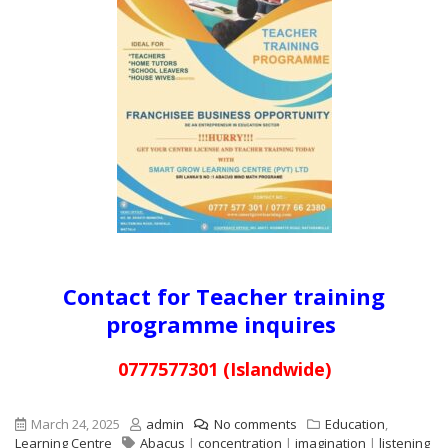
Contact for Teacher training
programme inquires
0777577301 (Islandwide)
March 24, 2025
admin
No comments
Education
,
Learning Centre
Abacus
|
concentration
|
imagination
|
listening