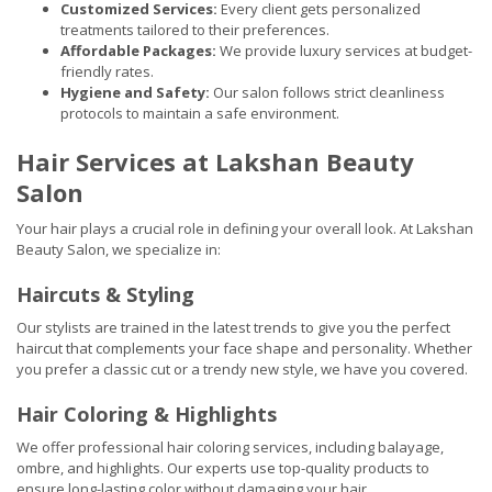
Customized Services:
Every client gets personalized
treatments tailored to their preferences.
Affordable Packages:
We provide luxury services at budget-
friendly rates.
Hygiene and Safety:
Our salon follows strict cleanliness
protocols to maintain a safe environment.
Hair Services at Lakshan Beauty
Salon
Your hair plays a crucial role in defining your overall look. At Lakshan
Beauty Salon, we specialize in:
Haircuts & Styling
Our stylists are trained in the latest trends to give you the perfect
haircut that complements your face shape and personality. Whether
you prefer a classic cut or a trendy new style, we have you covered.
Hair Coloring & Highlights
We offer professional hair coloring services, including balayage,
ombre, and highlights. Our experts use top-quality products to
ensure long-lasting color without damaging your hair.