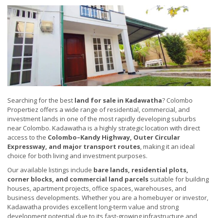
Searching for the best
land for sale in Kadawatha
? Colombo
Propertiez offers a wide range of residential, commercial, and
investment lands in one of the most rapidly developing suburbs
near Colombo. Kadawatha is a highly strategic location with direct
access to the
Colombo–Kandy Highway, Outer Circular
Expressway, and major transport routes
, making it an ideal
choice for both living and investment purposes.
Our available listings include
bare lands, residential plots,
corner blocks, and commercial land parcels
suitable for building
houses, apartment projects, office spaces, warehouses, and
business developments. Whether you are a homebuyer or investor,
Kadawatha provides excellent long-term value and strong
development potential due to its fast-growing infrastructure and