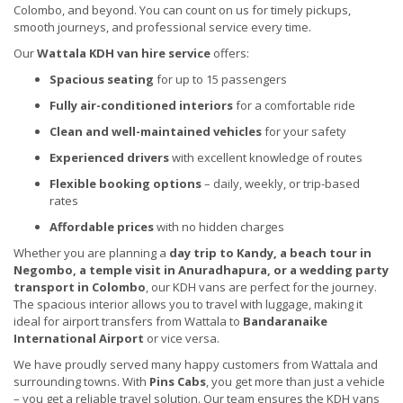
Colombo, and beyond. You can count on us for timely pickups,
smooth journeys, and professional service every time.
Our
Wattala KDH van hire service
offers:
Spacious seating
for up to 15 passengers
Fully air-conditioned interiors
for a comfortable ride
Clean and well-maintained vehicles
for your safety
Experienced drivers
with excellent knowledge of routes
Flexible booking options
– daily, weekly, or trip-based
rates
Affordable prices
with no hidden charges
Whether you are planning a
day trip to Kandy, a beach tour in
Negombo, a temple visit in Anuradhapura, or a wedding party
transport in Colombo
, our KDH vans are perfect for the journey.
The spacious interior allows you to travel with luggage, making it
ideal for airport transfers from Wattala to
Bandaranaike
International Airport
or vice versa.
We have proudly served many happy customers from Wattala and
surrounding towns. With
Pins Cabs
, you get more than just a vehicle
– you get a reliable travel solution. Our team ensures the KDH vans