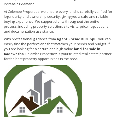
increasing demand.
At Colombo Propertiez, we ensure every land is carefully verified for
legal clarity and ownership security, giving you a safe and reliable
buying experience. We support clients throughout the entire
process, including property selection, site visits, price negotiations,
and documentation assistance.
With professional guidance from
Agent Prasad Kuruppu
, you can
easily find the perfect land that matches your needs and budget. If
you are looking for a secure and high-value
land for sale in
Kadawatha
, Colombo Propertiez is your trusted real estate partner
for the best property opportunities in the area.