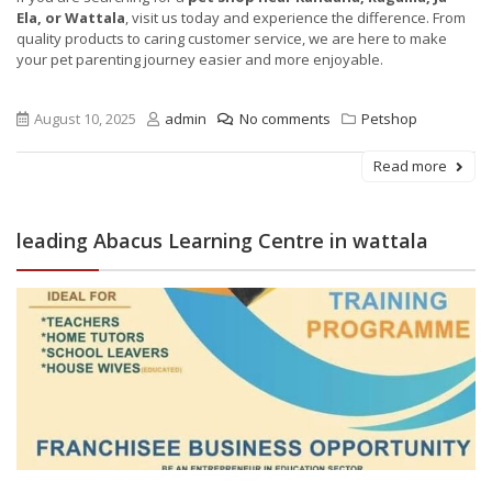
Ela, or Wattala
, visit us today and experience the difference. From
quality products to caring customer service, we are here to make
your pet parenting journey easier and more enjoyable.
August 10, 2025
admin
No comments
Petshop
Read more
leading Abacus Learning Centre in wattala