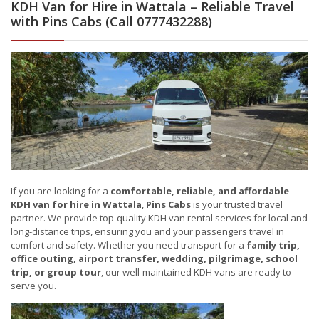
KDH Van for Hire in Wattala – Reliable Travel
with Pins Cabs (Call 0777432288)
If you are looking for a
comfortable, reliable, and affordable
KDH van for hire in Wattala
,
Pins Cabs
is your trusted travel
partner. We provide top-quality KDH van rental services for local and
long-distance trips, ensuring you and your passengers travel in
comfort and safety. Whether you need transport for a
family trip,
office outing, airport transfer, wedding, pilgrimage, school
trip, or group tour
, our well-maintained KDH vans are ready to
serve you.