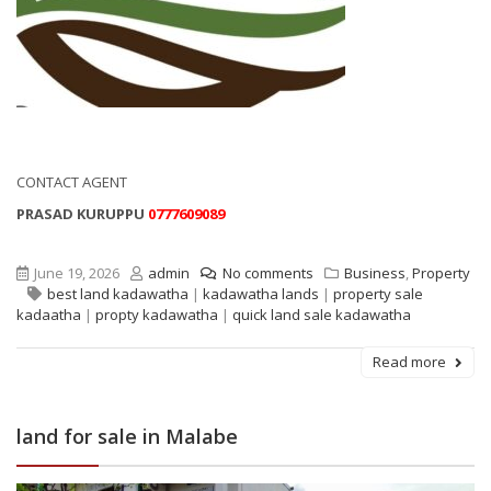
CONTACT AGENT
PRASAD KURUPPU
0777609089
June 19, 2026
admin
No comments
Business
,
Property
best land kadawatha
|
kadawatha lands
|
property sale
kadaatha
|
propty kadawatha
|
quick land sale kadawatha
Read more
land for sale in Malabe