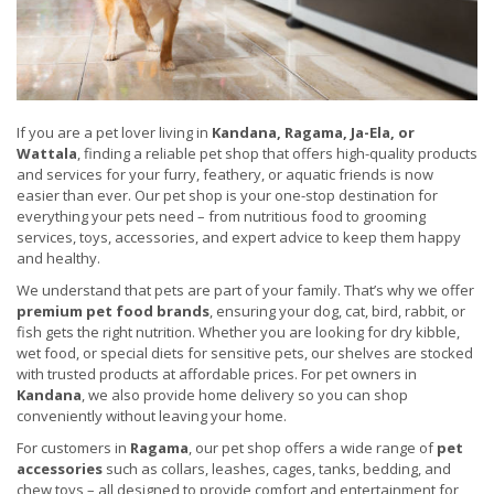
If you are a pet lover living in
Kandana, Ragama, Ja-Ela, or
Wattala
, finding a reliable pet shop that offers high-quality products
and services for your furry, feathery, or aquatic friends is now
easier than ever. Our pet shop is your one-stop destination for
everything your pets need – from nutritious food to grooming
services, toys, accessories, and expert advice to keep them happy
and healthy.
We understand that pets are part of your family. That’s why we offer
premium pet food brands
, ensuring your dog, cat, bird, rabbit, or
fish gets the right nutrition. Whether you are looking for dry kibble,
wet food, or special diets for sensitive pets, our shelves are stocked
with trusted products at affordable prices. For pet owners in
Kandana
, we also provide home delivery so you can shop
conveniently without leaving your home.
For customers in
Ragama
, our pet shop offers a wide range of
pet
accessories
such as collars, leashes, cages, tanks, bedding, and
chew toys – all designed to provide comfort and entertainment for