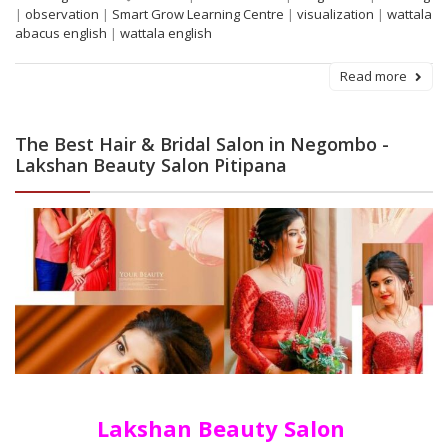
|
observation
|
Smart Grow Learning Centre
|
visualization
|
wattala
abacus english
|
wattala english
Read more
The Best Hair & Bridal Salon in Negombo -
Lakshan Beauty Salon Pitipana
Lakshan Beauty Salon