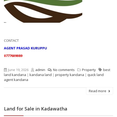
CONTACT
AGENT PRASAD KURUPPU
0777609089
June 19, 2026
admin
No comments
Property
best
land kandana
|
kandana land
|
property kandana
|
quick land
agent kandana
Read more
Land for Sale in Kadawatha