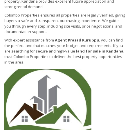
property, Kandana provides excellent future appreciation and
strong rental demand.
Colombo Propertiez ensures all properties are legally verified, giving
buyers a safe and transparent purchasing experience. We guide
you through every step, including site visits, price negotiations, and
documentation support.
With expert assistance from
Agent Prasad Kuruppu
, you can find
the perfect land that matches your budget and requirements. If you
are searching for secure and high-value
land for sale in Kandana
,
trust Colombo Propertiez to deliver the best property opportunities
in the area.