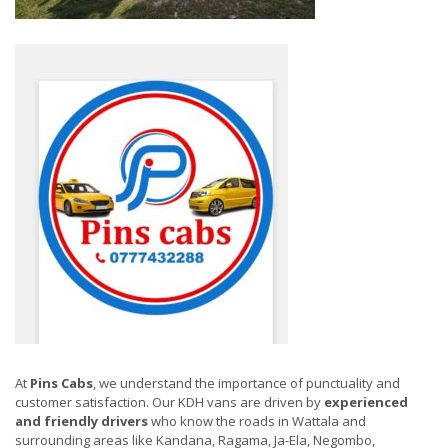
At
Pins Cabs
, we understand the importance of punctuality and
customer satisfaction. Our KDH vans are driven by
experienced
and friendly drivers
who know the roads in Wattala and
surrounding areas like Kandana, Ragama, Ja-Ela, Negombo,