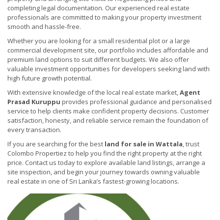
completing legal documentation. Our experienced real estate
professionals are committed to making your property investment
smooth and hassle-free.
Whether you are looking for a small residential plot or a large
commercial development site, our portfolio includes affordable and
premium land options to suit different budgets. We also offer
valuable investment opportunities for developers seeking land with
high future growth potential.
With extensive knowledge of the local real estate market,
Agent
Prasad Kuruppu
provides professional guidance and personalised
service to help clients make confident property decisions. Customer
satisfaction, honesty, and reliable service remain the foundation of
every transaction.
If you are searching for the best
land for sale in Wattala
, trust
Colombo Propertiez to help you find the right property at the right
price. Contact us today to explore available land listings, arrange a
site inspection, and begin your journey towards owning valuable
real estate in one of Sri Lanka’s fastest-growing locations.