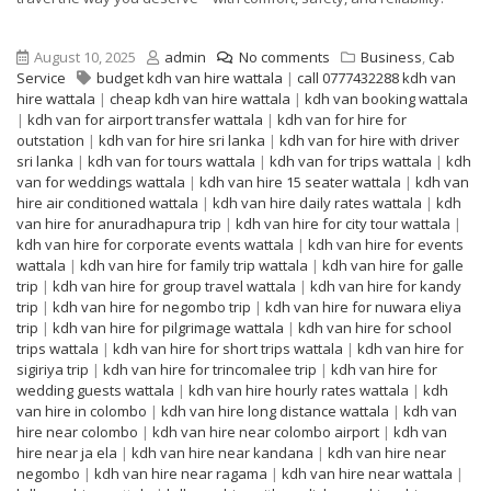
August 10, 2025
admin
No comments
Business
,
Cab
Service
budget kdh van hire wattala
|
call 0777432288 kdh van
hire wattala
|
cheap kdh van hire wattala
|
kdh van booking wattala
|
kdh van for airport transfer wattala
|
kdh van for hire for
outstation
|
kdh van for hire sri lanka
|
kdh van for hire with driver
sri lanka
|
kdh van for tours wattala
|
kdh van for trips wattala
|
kdh
van for weddings wattala
|
kdh van hire 15 seater wattala
|
kdh van
hire air conditioned wattala
|
kdh van hire daily rates wattala
|
kdh
van hire for anuradhapura trip
|
kdh van hire for city tour wattala
|
kdh van hire for corporate events wattala
|
kdh van hire for events
wattala
|
kdh van hire for family trip wattala
|
kdh van hire for galle
trip
|
kdh van hire for group travel wattala
|
kdh van hire for kandy
trip
|
kdh van hire for negombo trip
|
kdh van hire for nuwara eliya
trip
|
kdh van hire for pilgrimage wattala
|
kdh van hire for school
trips wattala
|
kdh van hire for short trips wattala
|
kdh van hire for
sigiriya trip
|
kdh van hire for trincomalee trip
|
kdh van hire for
wedding guests wattala
|
kdh van hire hourly rates wattala
|
kdh
van hire in colombo
|
kdh van hire long distance wattala
|
kdh van
hire near colombo
|
kdh van hire near colombo airport
|
kdh van
hire near ja ela
|
kdh van hire near kandana
|
kdh van hire near
negombo
|
kdh van hire near ragama
|
kdh van hire near wattala
|