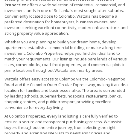
Propertiez
offers a wide selection of residential, commercial, and
investment lands in one of Sri Lanka’s most sought-after suburbs.
Conveniently located close to Colombo, Wattala has become a
preferred destination for homebuyers, business owners, and
investors seeking excellent connectivity, modern infrastructure, and
strong property value appreciation.
Whether you are planning to build your dream home, develop
apartments, establish a commercial building, or make a long-term
investment, Colombo Propertiez helps you find the ideal land to
match your requirements. Our listings include bare lands of various
sizes, corner blocks, road-front properties, and commercial plots in
prime locations throughout Wattala and nearby areas.
Wattala offers easy access to Colombo via the Colombo–Negombo
Road and the Colombo Outer Circular Expressway, making it an ideal
location for families and businesses alike. The area is surrounded
by leading schools, supermarkets, hospitals, restaurants, banks,
shopping centres, and public transport, providing excellent
convenience for everyday living.
At Colombo Propertiez, every land listing is carefully verified to
ensure a secure and transparent purchasing process. We assist
buyers throughout the entire journey, from selecting the right
property and arranging site visits to negotiating prices and