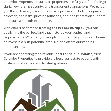
Colombo Propertiez ensures all properties are fully verified for legal
clarity, ownership security, and transparent transactions. We guide
you through every step of the buying process, including property
selection, site visits, price negotiations, and documentation support
to ensure a smooth experience.
With expert assistance from
Agent Prasad Kuruppu
, you can
easily find the perfect land that matches your budget and
requirements. Whether you are planning to build your dream home
or invest in a high-potential area, Malabe offers outstanding
opportunities.
If you are searching for a reliable
land for sale in Malabe
, trust
Colombo Propertiez to provide the best real estate options with
professional service and trusted guidance.