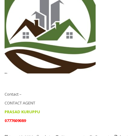
Contact –
CONTACT AGENT
PRASAD KURUPPU
0777609089