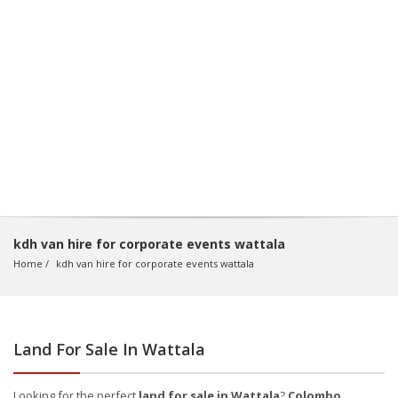
kdh van hire for corporate events wattala
Home
kdh van hire for corporate events wattala
Land For Sale In Wattala
Looking for the perfect
land for sale in Wattala
?
Colombo