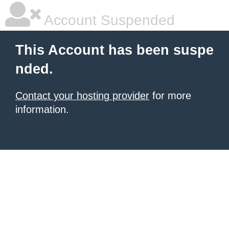
Account Suspended
This Account has been suspe
nded.
Contact your hosting provider
for more
information.