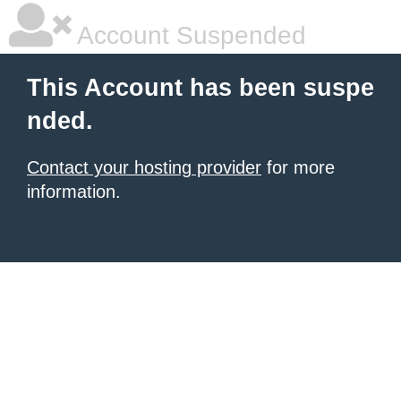
Account Suspended
This Account has been suspe
nded.
Contact your hosting provider
for more
information.