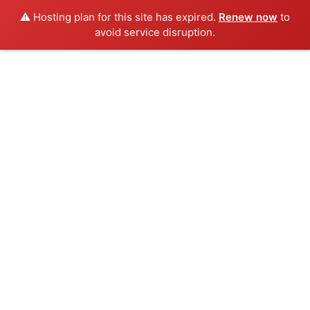
⚠️ Hosting plan for this site has expired.
Renew now
to
avoid service disruption.