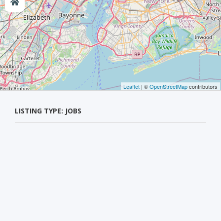
Leaflet
| ©
OpenStreetMap
contributors
LISTING TYPE: JOBS