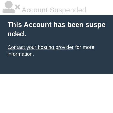
Account Suspended
This Account has been suspe
nded.
Contact your hosting provider
for more
information.