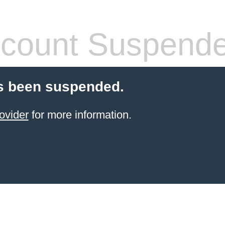
count Suspend
s been suspended.
ovider
for more information.