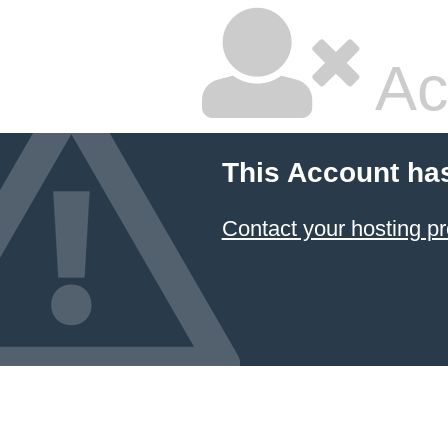
Ac
This Account ha
Contact your hosting pr