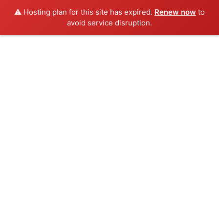
⚠️ Hosting plan for this site has expired.
Renew now
to
avoid service disruption.