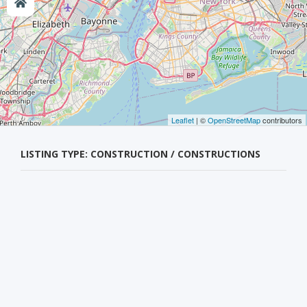
Leaflet
| ©
OpenStreetMap
contributors
LISTING TYPE: CONSTRUCTION / CONSTRUCTIONS