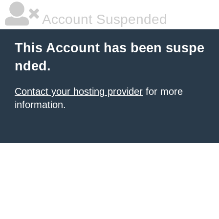
Account Suspended
This Account has been suspe
nded.
Contact your hosting provider
for more
information.