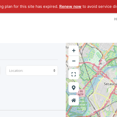
ng plan for this site has expired.
Renew now
to avoid service di
H
+
−
Location: