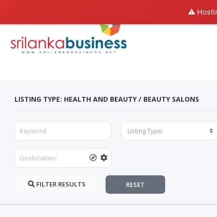
⚠️ Hosti
LISTING TYPE: HEALTH AND BEAUTY / BEAUTY SALONS
Listing Type:
FILTER RESULTS
RESET