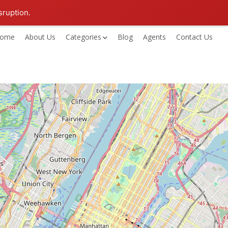
sruption.
ome
About Us
Categories
Blog
Agents
Contact Us