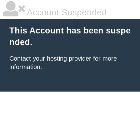
Account Suspended
This Account has been suspe
nded.
Contact your hosting provider
for more
information.