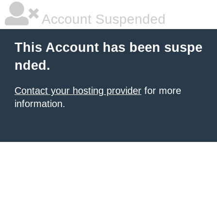
Account Suspended
This Account has been suspe
nded.
Contact your hosting provider
for more
information.