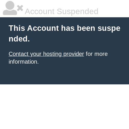
Account Suspended
This Account has been suspe
nded.
Contact your hosting provider
for more
information.