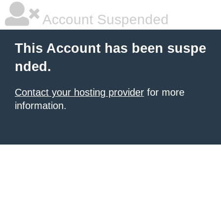
Account Suspended
This Account has been suspe
nded.
Contact your hosting provider
for more
information.