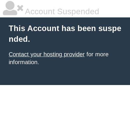
Account Suspended
This Account has been suspe
nded.
Contact your hosting provider
for more
information.