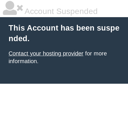
Account Suspended
This Account has been suspe
nded.
Contact your hosting provider
for more
information.