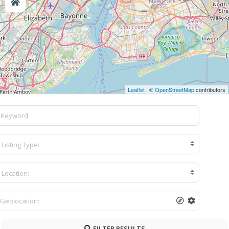
Leaflet
| ©
OpenStreetMap
contributors
Listing Type:
Location:
FILTER RESULTS