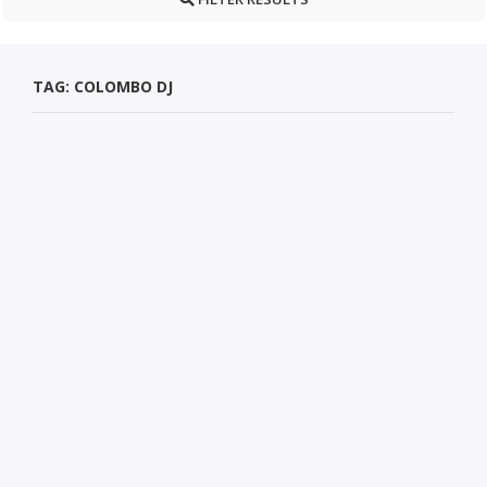
TAG: COLOMBO DJ