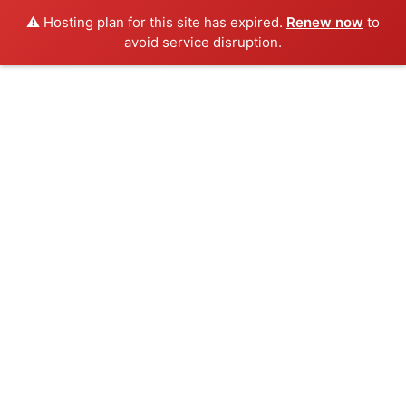
⚠️ Hosting plan for this site has expired.
Renew now
to
avoid service disruption.