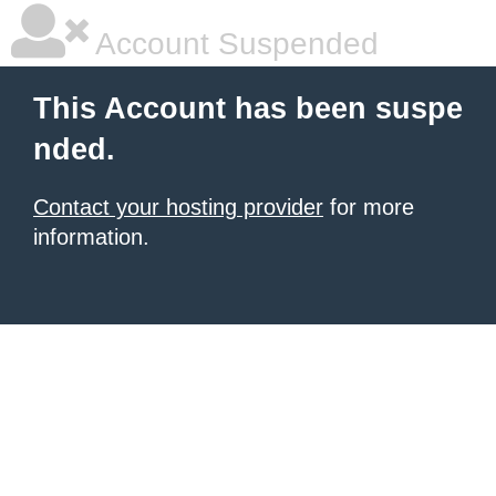
Account Suspended
This Account has been suspe
nded.
Contact your hosting provider
for more
information.