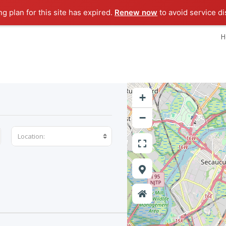
ng plan for this site has expired.
Renew now
to avoid service di
H
+
−
Location: