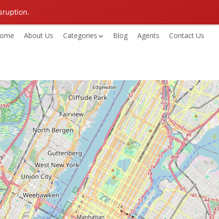
sruption.
ome
About Us
Categories
Blog
Agents
Contact Us