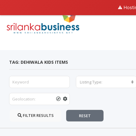
⚠️ Hosti
TAG: DEHIWALA KIDS ITEMS
Listing Type:
FILTER RESULTS
RESET