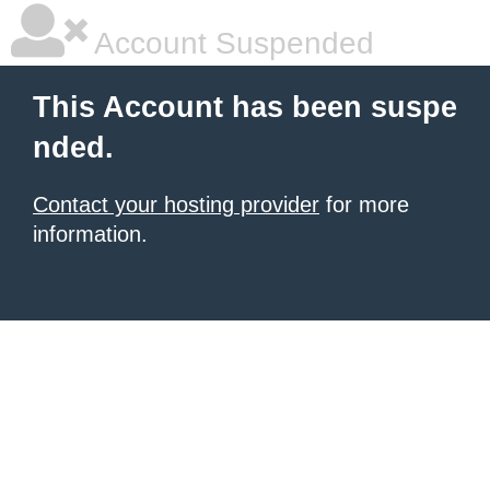
Account Suspended
This Account has been suspe
nded.
Contact your hosting provider
for more
information.