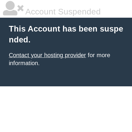
Account Suspended
This Account has been suspe
nded.
Contact your hosting provider
for more
information.