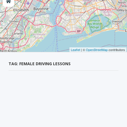
Leaflet
| ©
OpenStreetMap
contributors
TAG: FEMALE DRIVING LESSONS