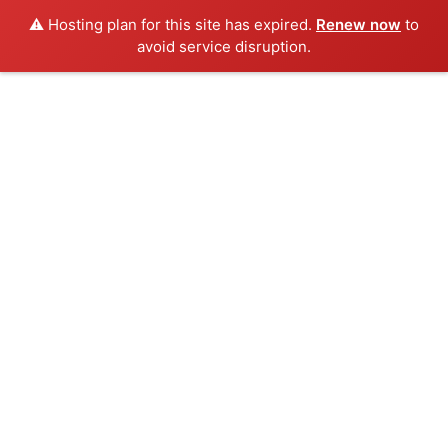
⚠️ Hosting plan for this site has expired.
Renew now
to
avoid service disruption.