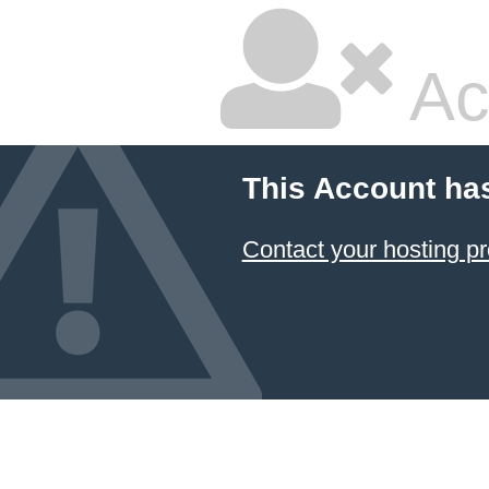
Ac
This Account ha
Contact your hosting pr