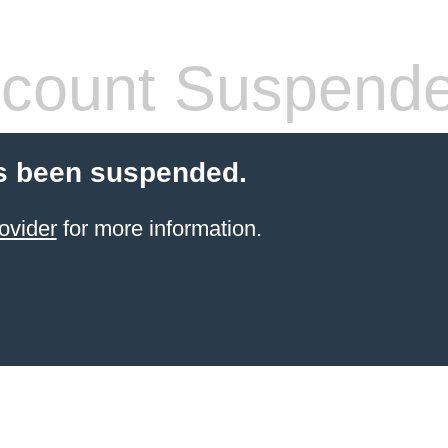
count Suspend
s been suspended.
ovider
for more information.