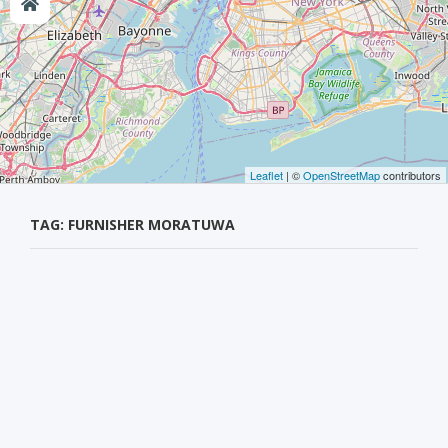
Leaflet
| ©
OpenStreetMap
contributors
TAG: FURNISHER MORATUWA