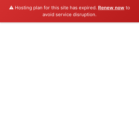
⚠️ Hosting plan for this site has expired.
Renew now
to
avoid service disruption.