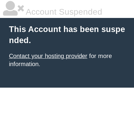
Account Suspended
This Account has been suspe
nded.
Contact your hosting provider
for more
information.