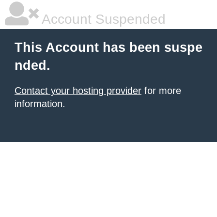
Account Suspended
This Account has been suspe
nded.
Contact your hosting provider
for more
information.