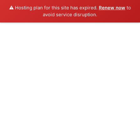
⚠️ Hosting plan for this site has expired.
Renew now
to
avoid service disruption.