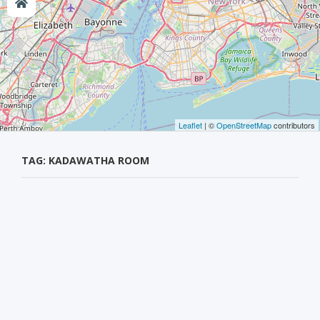
Leaflet
| ©
OpenStreetMap
contributors
TAG: KADAWATHA ROOM