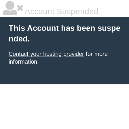
Account Suspended
This Account has been suspe
nded.
Contact your hosting provider
for more
information.