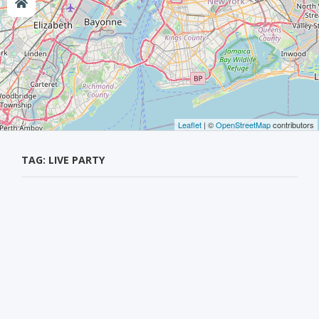
Leaflet
| ©
OpenStreetMap
contributors
TAG: LIVE PARTY