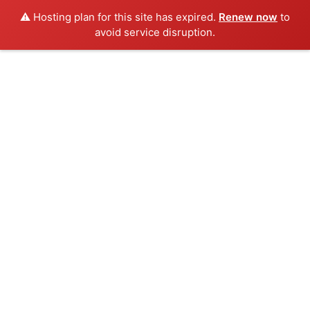
⚠️ Hosting plan for this site has expired.
Renew now
to
avoid service disruption.