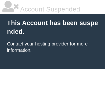
Account Suspended
This Account has been suspe
nded.
Contact your hosting provider
for more
information.