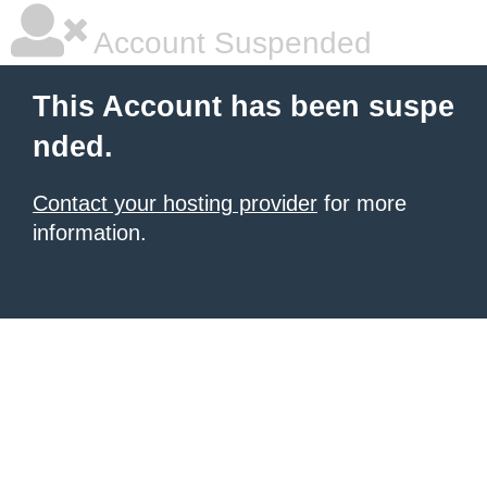
Account Suspended
This Account has been suspe
nded.
Contact your hosting provider
for more
information.